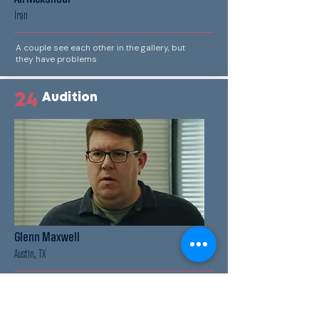
Iran
A couple see each other in the gallery, but
they have problems
24
Audition
Glenn Maxwell
Austin, TX
A man auditions for a role in a commercial, it
doesn't go as he planned.