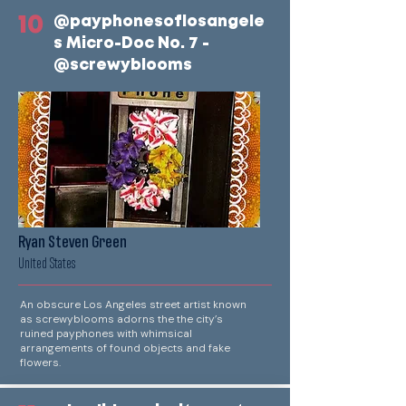
10
@payphonesoflosangele
s Micro-Doc No. 7 -
@screwyblooms
Ryan Steven Green
United States
An obscure Los Angeles street artist known
as screwyblooms adorns the the city’s
ruined payphones with whimsical
arrangements of found objects and fake
flowers.