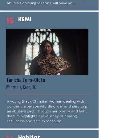
abuela's cooking lessons will save you.
15
KEMI
Tanicha Toro-Oloto
Whitstable, Kent, UK
A young Black Christian woman dealing with
borderline personality disorder and surviving
an abusive past. Through her poetry and faith,
the film highlights her journey of healing,
resilience, and self-expression.
Habitat