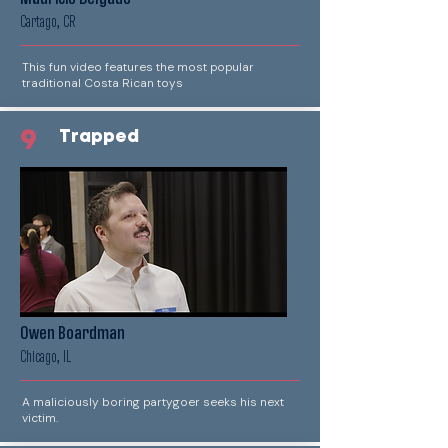
Cartago, CR
This fun video features the most popular
traditional Costa Rican toys
9
Trapped
Owen Boardman
Chicago, IL
A maliciously boring partygoer seeks his next
victim.