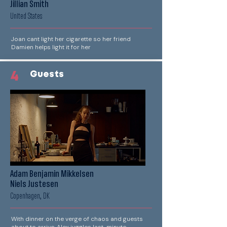
Jillian Smith
United States
Joan cant light her cigarette so her friend
Damien helps light it for her
4
Guests
Adam Benjamin Mikkelsen
Niels Justesen
Copenhagen, DK
With dinner on the verge of chaos and guests