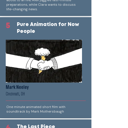
about to arrive, Alex juggles last-minute
preparations, while Clara wants to discuss
life-changing news.
5
Pure Animation for Now
People
Mark Neeley
Cincinnati, OH
One minute animated short film with
soundtrack by Mark Mothersbaugh
The Last Piece