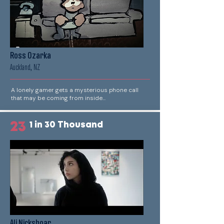
Ross Ozarka
Auckland, NZ
A lonely gamer gets a mysterious phone call
that may be coming from inside...
23
1 in 30 Thousand
Ali Nickshoar