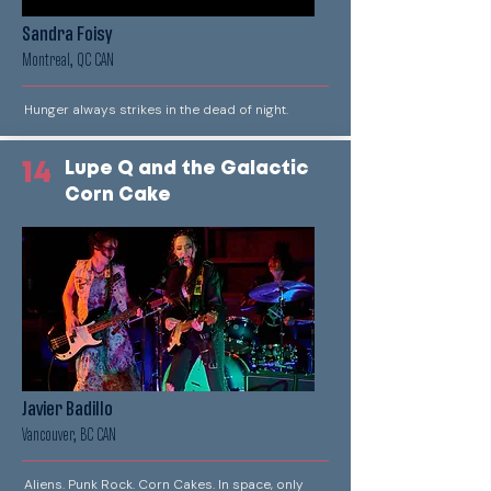
Sandra Foisy
Montreal, QC CAN
Hunger always strikes in the dead of night.
14
Lupe Q and the Galactic
Corn Cake
Javier Badillo
Vancouver, BC CAN
Aliens. Punk Rock. Corn Cakes. In space, only