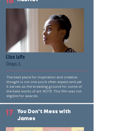
16
Elise Jaffe
Chicago, IL
The best place for inspiration and creative
thought is not one you’d often expect and yet
it serves as the breeding ground for some of
the best works of art. NOTE: This film was not
eligible for awards.
17
You Don't Mess with
James