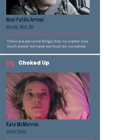
Noel Patiño Arroyo
Morelia, Mich, MX
There are personal things that, no matter how
much power we have, we must do ourselves.
19
Choked Up
Kate McMorran
United States