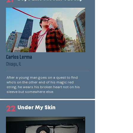
21
Carlos Lerma
Chicago, IL
After a young man goes on a quest to find
who's on the other end of his magic red
string, he wears his broken heart not on his
sleeve but somewhere else.
22
Under My Skin