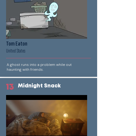
Tom Eaton
United States
A ghost runs into a problem while out
haunting with friends.
13
Midnight Snack