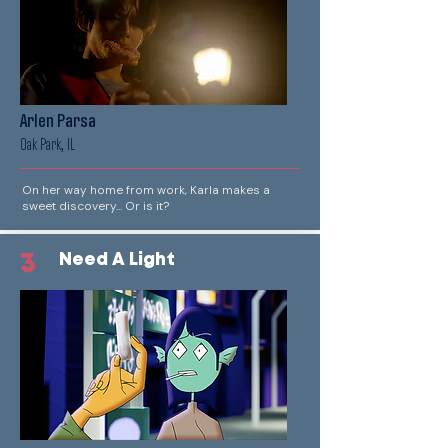
Arlen Parsa
Oak Park, IL
On her way home from work, Karla makes a
sweet discovery... Or is it?
3
Need A Light