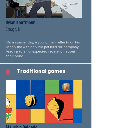
Dylan Kaufmann
Chicago, IL
On a special day, a young man reflects on his
lonely life with only his pet bird for company,
leading to an unexpected revelation about
their bond.
8
Traditional games
Mauricio Delgado