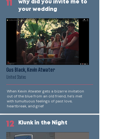
11
why did you invite me to
your wedding
Gus Black, Kevin Atwater
United States
When Kevin Atwater gets a bizarre invitation
out of the blue from an old friend, he’s met
with tumultuous feelings of past love,
heartbreak, and grief
12
Klunk in the Night