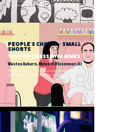
One minute animated short film with
soundtrack by Mark Mothersbaugh
PEOPLE'S CHOICE ~ SMALL
SHORTS
YOU DON'T MESS WITH JAMES
Weston Auburn, Myles Hi (Flossmoor, IL)
The true story about a young production
assistant’s confusing day on set.