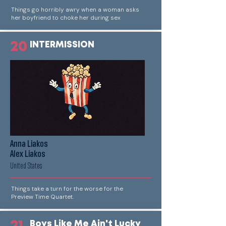
Things go horribly awry when a woman asks
her boyfriend to choke her during sex
20
INTERMISSION
Anna Liakos
Alex Liakos
United States
Things take a turn for the worse for the
Preview Time Quartet.
Boys Like Me Ain't Lucky