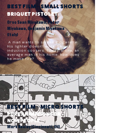
BEST FILM ~ SMALL SHORTS
BRIQUET PISTOLET
Orso Sean Miyakawa, Peter
Miyakawa, Benjamin Miyakawa
(Italy)
A man wants to smoke a cigarette.
His lighter doesn't work. He has
induction cookers. Today, alone, an
average man in his home, how does
he make fire?
BEST FILM ~ MICRO SHORTS
PURE ANIMATION FOR
NOW PEOPLE
Mark Neeley (Cincinnati, OH)