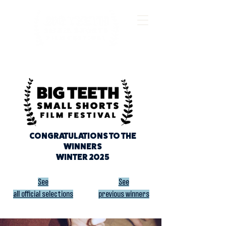
CONGRATULATIONS TO THE
WINNERS
WINTER 2025
See
See
all official selections
previous winners