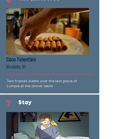
6
Coco Tolentino
Woodside, NY
Two friends battle over the last piece of
Lumpia at the dinner table
7
Stay