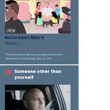
Weston Auburn, Myles Hi
Flossmoor, IL
The true story about a young production
assistant’s confusing day on set.
18
Someone other than
yourself