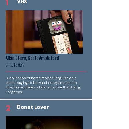
1
VHX
Alisa Stern, Scott Ampleford
United States
A collection of home movies languish on a
shelf, longing to be watched again. Little do
they know, there's a fate far worse than being
forgotten.
2
Donut Lover