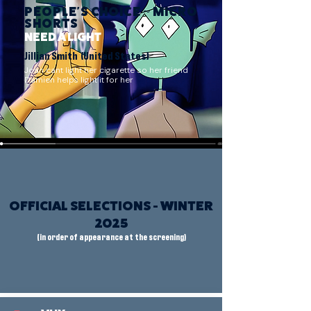
PEOPLE'S CHOICE ~ MICRO
SHORTS
NEED A LIGHT
Jillian Smith (United States)
Joan cant light her cigarette so her friend
Damien helps light it for her
OFFICIAL SELECTIONS - WINTER
2025
(in order of appearance at the screening)