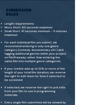
SUBMISSION
RULES
Length requirements:
Micro Short: 90 seconds maximum
Small Short: 91 seconds minimum - 5 minutes
maximum
For each individual film you submit, we
recommend entering in only one genre
category (comedy. documentary, etc.) and
tagging additional genres within your project
on FilmFreeway, rather than entering the
same film into multiple genre categories.
If your credits add up to 10% or more of the
length of your total film duration, we reserve
the right to edit them for time if selected to
be screened.
If selected, we reserve the right to pull stills
from your film to use in programming
materials.
Every single film submitted will be viewed by