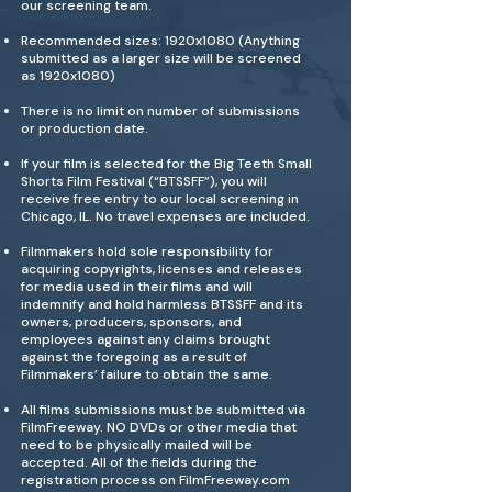
our screening team.
Recommended sizes: 1920x1080 (Anything
submitted as a larger size will be screened
as 1920x1080)
There is no limit on number of submissions
or production date.
If your film is selected for the Big Teeth Small
Shorts Film Festival (“BTSSFF”), you will
receive free entry to our local screening in
Chicago, IL. No travel expenses are included.
Filmmakers hold sole responsibility for
acquiring copyrights, licenses and releases
for media used in their films and will
indemnify and hold harmless BTSSFF and its
owners, producers, sponsors, and
employees against any claims brought
against the foregoing as a result of
Filmmakers’ failure to obtain the same.
All films submissions must be submitted via
FilmFreeway. NO DVDs or other media that
need to be physically mailed will be
accepted. All of the fields during the
registration process on FilmFreeway.com