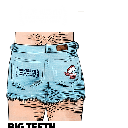
BIG TEETH