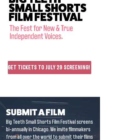
SMALL SHORTS
FILM FESTIVAL
GET TICKETS TO JULY 29 SCREENING!
SUBMIT A FILM
Big Teeth Small Shorts Film Festival screens
bi-annually in Chicago. We invite filmmakers
from all over the world to submit their films