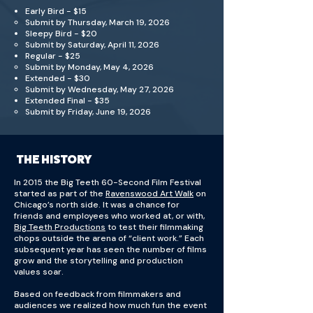
Early Bird - $15
Submit by Thursday, March 19, 2026
Sleepy Bird - $20
Submit by Saturday, April 11, 2026
Regular - $25
Submit by Monday, May 4, 2026
Extended - $30
Submit by Wednesday, May 27, 2026
Extended Final - $35
Submit by Friday, June 19, 2026
THE
THE HISTORY
MISSION
In 2015 the Big Teeth 60-Second Film Festival
started as part of the
Ravenswood Art Walk
on
Chicago’s north side. It was a chance for
friends and employees who worked at, or with,
Big Teeth Productions
to test their filmmaking
chops outside the arena of “client work.” Each
subsequent year has seen the number of films
grow and the storytelling and production
values soar.
Based on feedback from filmmakers and
audiences we realized how much fun the event