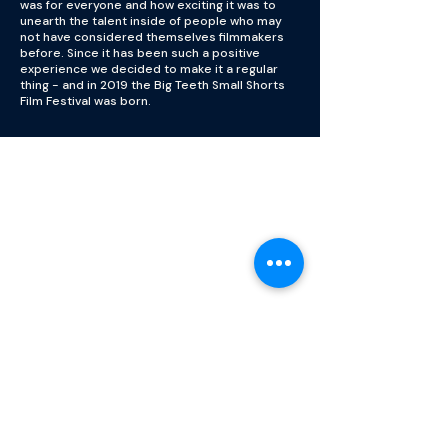
was for everyone and how exciting it was to
unearth the talent inside of people who may
not have considered themselves filmmakers
before. Since it has been such a positive
experience we decided to make it a regular
thing - and in 2019 the Big Teeth Small Shorts
Film Festival was born.