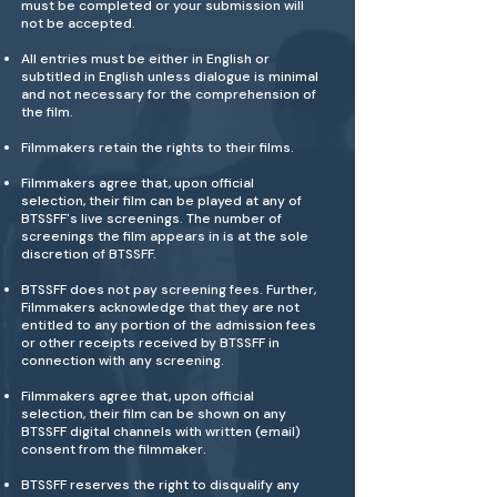
must be completed or your submission will
not be accepted.
All entries must be either in English or
subtitled in English unless dialogue is minimal
and not necessary for the comprehension of
the film.
Filmmakers retain the rights to their films.
Filmmakers agree that, upon official
selection, their film can be played at any of
BTSSFF's live screenings. The number of
screenings the film appears in is at the sole
discretion of BTSSFF.
BTSSFF does not pay screening fees. Further,
Filmmakers acknowledge that they are not
entitled to any portion of the admission fees
or other receipts received by BTSSFF in
connection with any screening.
Filmmakers agree that, upon official
selection, their film can be shown on any
BTSSFF digital channels with written (email)
consent from the filmmaker.
BTSSFF reserves the right to disqualify any