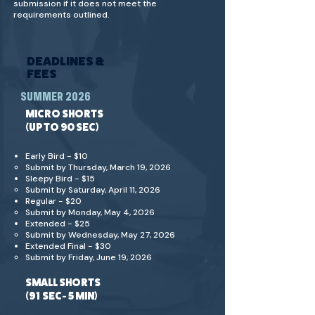
submission if it does not meet the
requirements outlined.
DEADLINES &
FEES
SUMMER 2026
MICRO SHORTS
(UP TO 90 SEC)
Early Bird - $10
Submit by Thursday, March 19, 2026
Sleepy Bird - $15
​Submit by Saturday, April 11, 2026
Regular - $20
Submit by Monday, May 4, 2026
Extended - $25
Submit by Wednesday, May 27, 2026
Extended Final - $30
Submit by Friday, June 19, 2026
SMALL SHORTS
(91 SEC- 5 MIN)