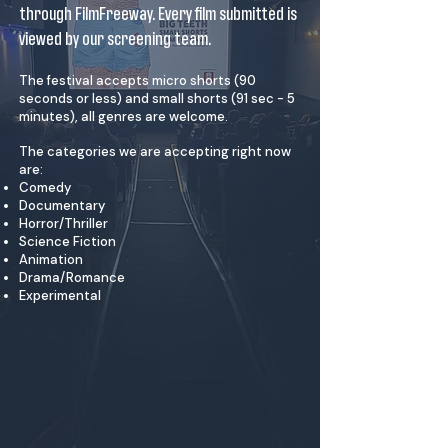
through FilmFreeway. Every film submitted is
viewed by our screening team.
The festival accepts micro shorts (90
seconds or less) and small shorts (91 sec - 5
minutes), all genres are welcome.
The categories we are accepting right now
are:
Comedy
Documentary
Horror/Thriller
Science Fiction
Animation
Drama/Romance
Experimental