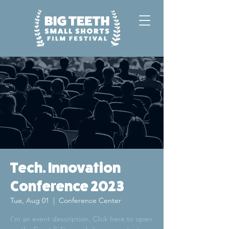
Tech. Innovation
Conference 2023
Tue, Aug 01
  |  
Conference Center
I’m an event description. Click here to open