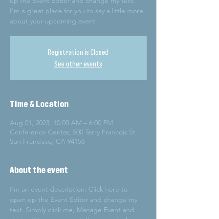
up the Event Editor and change my text.
I’m a great place for you to say a little more
about your upcoming event.
Registration is Closed
See other events
Time & Location
Aug 01, 2023, 10:00 AM – 6:00 PM
Conference Center, 500 Terry Francois St.
San Francisco, CA 94158
About the event
I’m an event description. Click here to 
open up the Event Editor and change my 
text. Simply click me, Manage Event and 