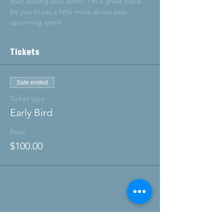
start editing your event. I’m a great place 
for you to say a little more about your 
upcoming event.
Tickets
Sale ended
Ticket type
Early Bird
Price
$100.00
Share this event